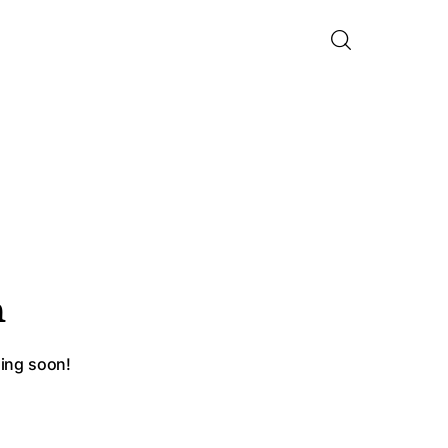
n
hing soon!