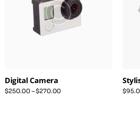
Digital Camera
Styl
$
250
.
00
–
$
270
.
00
$
95
.
0