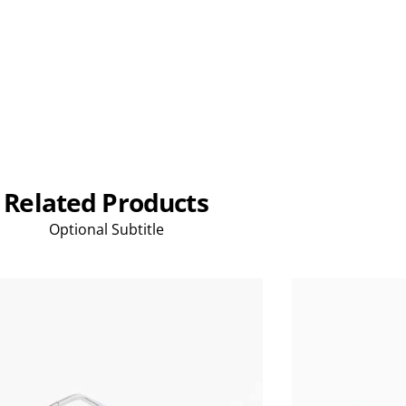
Related Products
Optional Subtitle