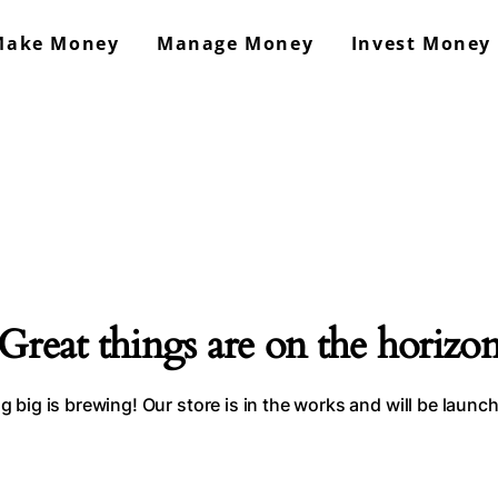
Make Money
Manage Money
Invest Money
GrowMoneyAsap!
Work From Home & Side Hustle Ideas
Great things are on the horizo
 big is brewing! Our store is in the works and will be launc