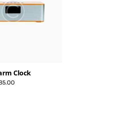
arm Clock
85
.
00