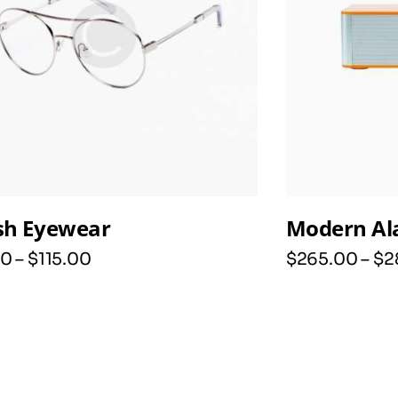
ish Eyewear
Modern Al
0
–
$
115
.
00
$
265
.
00
–
$
2