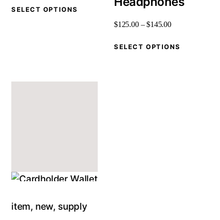
Headphones
SELECT OPTIONS
$
125
.
00
–
$
145
.
00
SELECT OPTIONS
item
,
new
,
supply