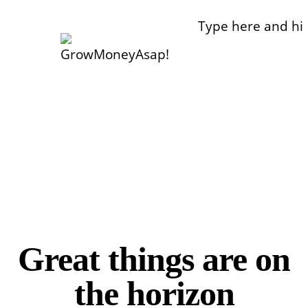
Make Money
Manage Money
GrowMoneyAsap!
Work From Home & Side Hustle Ideas
Invest Money
Great things are on
the horizon