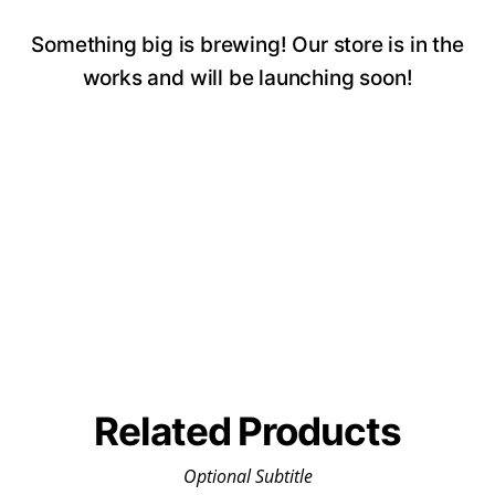
Something big is brewing! Our store is in the
works and will be launching soon!
Related Products
Optional Subtitle