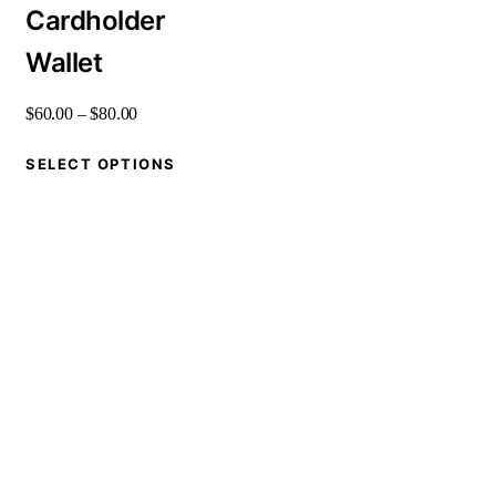
Cardholder
Wallet
$
60
.
00
–
$
80
.
00
SELECT OPTIONS