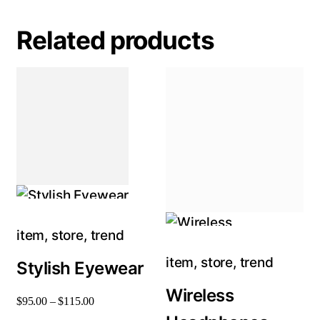
Related products
item
,
store
,
trend
item
,
store
,
trend
Stylish Eyewear
Wireless
$
95
.
00
–
$
115
.
00