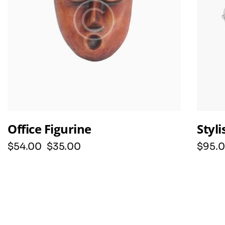
Office Figurine
Styl
$
54
.
00
$
35
.
00
$
95
.
0