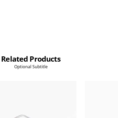
Related Products
Optional Subtitle