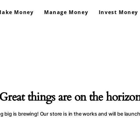
Make Money
Manage Money
Invest Money
GrowMoneyAsap!
Work From Home & Side Hustle Ideas
Great things are on the horizo
 big is brewing! Our store is in the works and will be launc