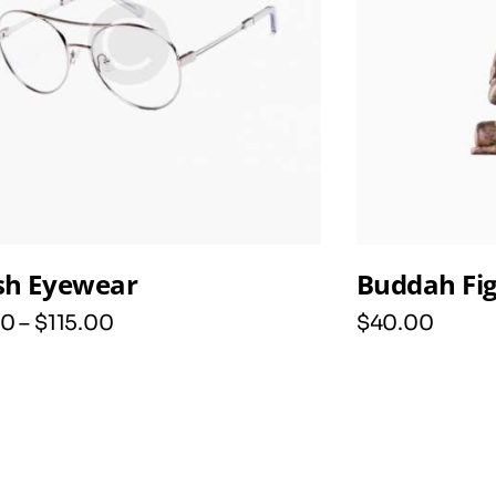
ish Eyewear
Buddah Fi
0
–
$
115
.
00
$
40
.
00