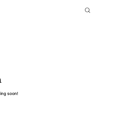
n
hing soon!