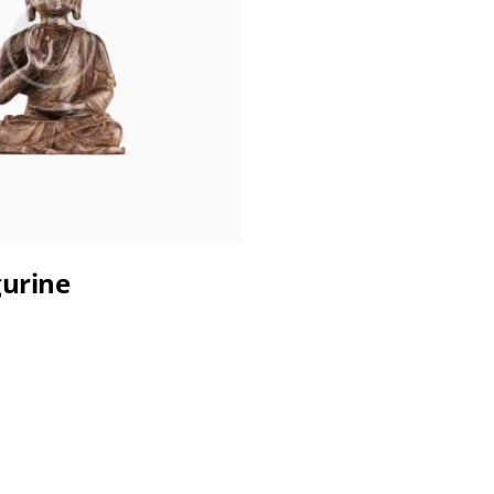
gurine