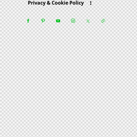
Privacy & Cookie Policy