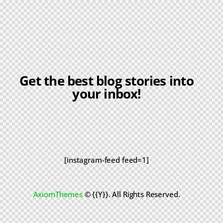
Get the best blog stories into
your inbox!
[instagram-feed feed=1]
AxiomThemes
© {{Y}}. All Rights Reserved.